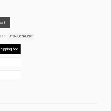
cart
Tag:
ATB-JLC79-LCDT
shipping fee