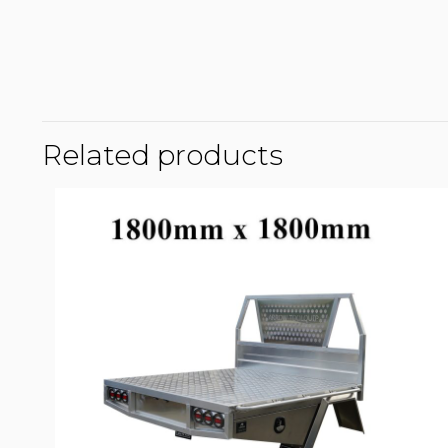
Related products