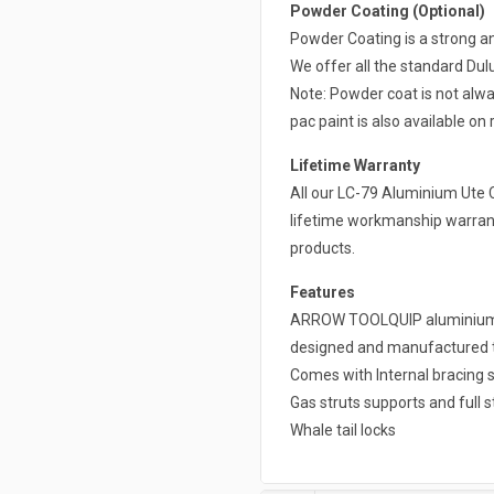
Powder Coating (Optional)
Powder Coating is a strong a
We offer all the standard Du
Note: Powder coat is not alwa
pac paint is also available on 
Lifetime Warranty
All our LC-79 Aluminium Ute 
lifetime workmanship warrant
products.
Features
ARROW TOOLQUIP aluminium ca
designed and manufactured to 
Comes with Internal bracing s
Gas struts supports and full s
Whale tail locks