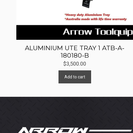
ALUMINIUM UTE TRAY 1 ATB-A-
180180-B
$
3,500.00
Add to cart