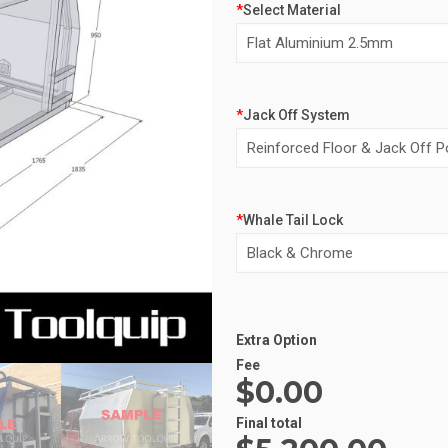
*
Select Material
*
Jack Off System
*
Whale Tail Lock
Alternative:
Extra Option
Fee
$0.00
Final total