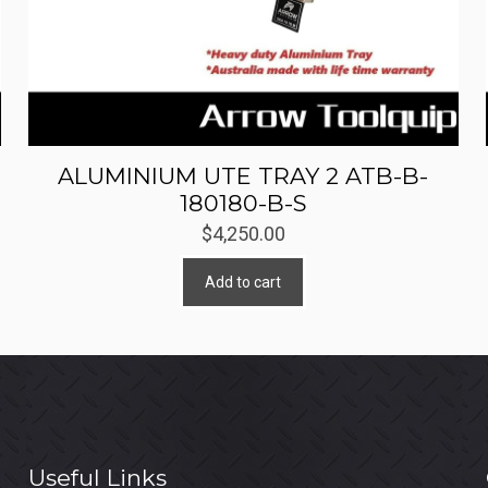
ALUMINIUM UTE TRAY 2 ATB-B-
180180-B-S
$
4,250.00
Add to cart
Useful Links