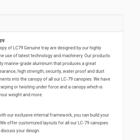
py
 of LC79 Genuine tray are designed by our highly
he use of latest technology and machinery. Our products
ity marine-grade aluminum that produces a great
arance, high strength, security, water proof and dust
ments into the canopy of all our LC-79 canopies. We have
arping or twisting under force and a canopy which is
 your weight and more.
th our exclusive internal framework, you can build your
We offer customized layouts for all our LC-79 canopies.
o discuss your design.