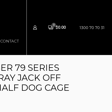
0
$0.00
1300 70 70 31
CONTACT
ER 79 SERIES
RAY JACK OFF
HALF DOG CAGE