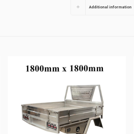
Additional information