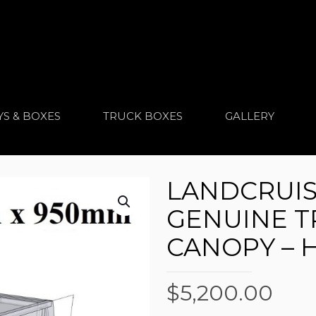
YS & BOXES
TRUCK BOXES
GALLERY
LANDCRUIS
GENUINE T
CANOPY – 
$
5,200.00