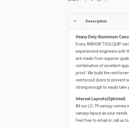
Description
Heavy Duty Aluminium Cano
Every ARROW TOOLQUIP canopy
experienced engineers with t
are made from superior qual
combination of excellent appe
proof. We build the reinforce
reinforced doors to prevent w
strong enough to easily take
Internal Layouts(Optional)
All our LC-79 canopy comes wi
canopy layout as your needs. 
Feel free to email or call us t