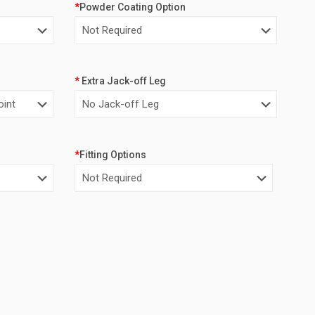
*
Powder Coating Option
*
Extra Jack-off Leg
*
Fitting Options