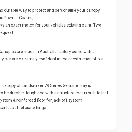
nd durable way to protect and personalise your canopy.
lux Powder Coatings.
ys an exact match for your vehicles existing paint. Two
request.
Canopies are made in Australia factory come with a
y, we are extremely confident in the construction of our
nopy of Landcruiser 79 Series Genuine Tray is
be durable, tough and with a structure that is built to last
ystem & reinforced floor for jack-off system
tainless steel piano hinge