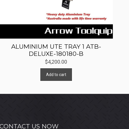
ALUMINIUM UTE TRAY 1 ATB-
DELUXE-180180-B
$
4,200.00
Add to cart
CONTACT US NOW