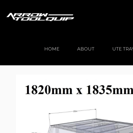
HOME
ABOUT
UTE TRA