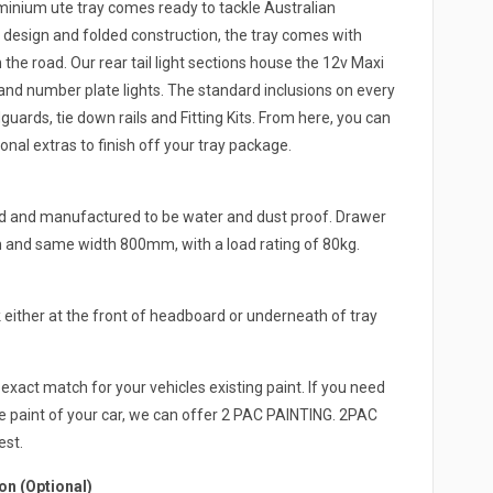
ium ute tray comes ready to tackle Australian
 design and folded construction, the tray comes with
the road. Our rear tail light sections house the 12v Maxi
and number plate lights. The standard inclusions on every
rds, tie down rails and Fitting Kits. From here, you can
onal extras to finish off your tray package.
ed and manufactured to be water and dust proof. Drawer
h and same width 800mm, with a load rating of 80kg.
either at the front of headboard or underneath of tray
exact match for your vehicles existing paint. If you need
e paint of your car, we can offer 2 PAC PAINTING. 2PAC
est.
n (Optional)