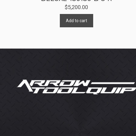
$
5,200.00
Add to cart