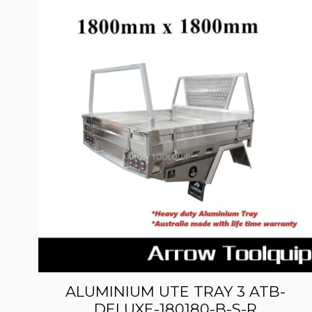
ALUMINIUM UTE TRAY 3 ATB-
DELUXE-180180-B-S-R