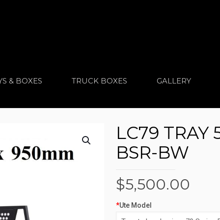
YS & BOXES
TRUCK BOXES
GALLERY
LC79 TRAY 
BSR-BW
$
5,500.00
*
Ute Model