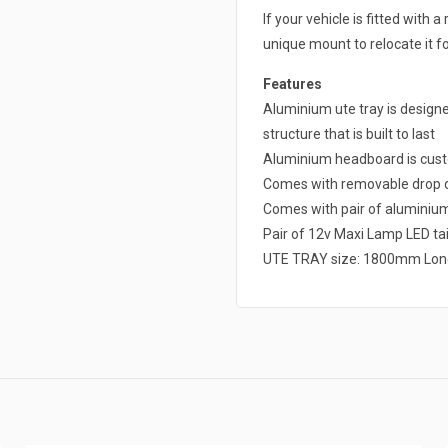
If your vehicle is fitted with
unique mount to relocate it fo
Features
Aluminium ute tray is design
structure that is built to last
Aluminium headboard is cust
Comes with removable drop d
Comes with pair of alumini
Pair of 12v Maxi Lamp LED tai
UTE TRAY size: 1800mm Lon