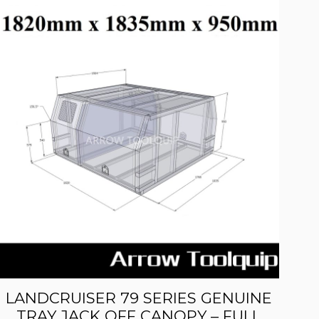
LANDCRUISER 79 SERIES GENUINE
TRAY JACK OFF CANOPY – FULL