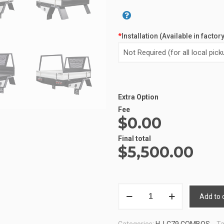
*
Installation (Available in factor
Extra Option
Fee
$0.00
Final total
$
5,500.00
LC79
Add to 
TRAY
5