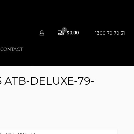
0
$0.00
1300 70 70 31
CONTACT
5 ATB-DELUXE-79-