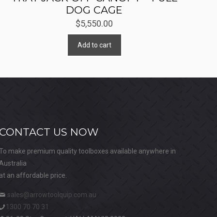
DOG CAGE
$
5,550.00
Add to cart
CONTACT US NOW
To make premium quality toolboxes available anywhere in
Australia
at an affordable price.
sales@arrowtoolquip.com.au
1300 70 70 31