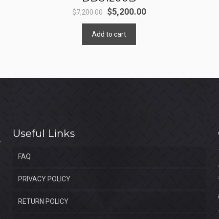
Original
Current
$
5,200.00
$
7,200.00
price
price
Add to cart
was:
is:
$7,200.00.
$5,200.00.
Useful Links
FAQ
PRIVACY POLICY
RETURN POLICY