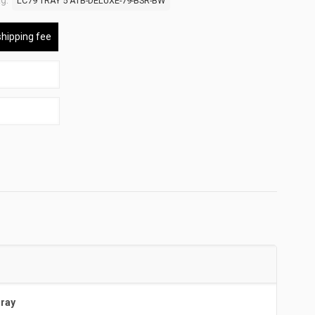
g:
LC79 TRAY 5 ATB-DELUXE-79-BSR-BW
shipping fee
Tray