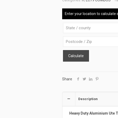
Categories:
H
,
LC79 COMBOS
Ta
ATB-
DELUXE-
Enter your location to calculate 
79-
BSR-
BW
quantity
Calculate
Share
Description
Heavy Duty Aluminium Ute 