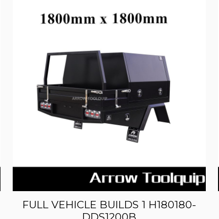
FULL VEHICLE BUILDS 1 H180180-
DDS1200B