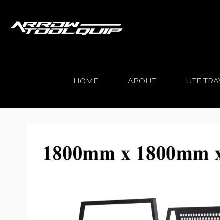
HOME
ABOUT
UTE TRA