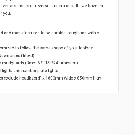
 a reverse sensors or reverse camera or both, we have the
r you.
ed and manufactured to be durable, tough and with a
omized to follow the same shape of your toolbox
own sides (fitted)
um mudguards (3mm 5 SERIES Aluminium)
l lights and number plate lights
g(exclude headbaord) x 1800mm Wide x 850mm high