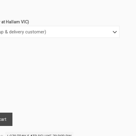
y at Hallam VIC)
cart