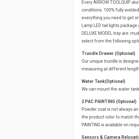
Every ARROW TOOLQUIP alumin
conditions. 100% fully welded
everything you need to get on 
Lamp LED tail lights package 
DELUXE MODEL tray are: mudgua
select from the following opti
Trundle Drawer (Optional)
Our unique trundle is design
measuring at different lengt
Water Tank(Optional)
We can mount the water tank 
2 PAC PAINTING (Optional)
Powder coat is not always an 
the product color to match th
PAINTING is available on requ
Sensors & Camera Relocatio