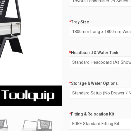
*
Tray Size
*
Headboard & Water Tank
*
Storage & Water Options
*
Fitting & Relocation Kit
Alternative: