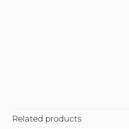
Related products