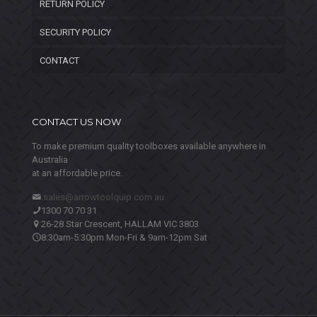
RETURN POLICY
SECURITY POLICY
CONTACT
CONTACT US NOW
To make premium quality toolboxes available anywhere in
Australia
at an affordable price.
sales@arrowtoolquip.com.au
1300 70 70 31
26-28 Star Crescent, HALLAM VIC 3803
8:30am-5:30pm Mon-Fri & 9am-12pm Sat