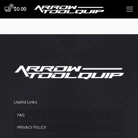
0
$0.00
Useful Links
FAQ
PRIVACY POLICY