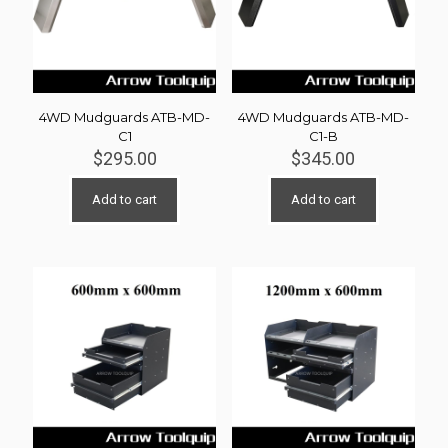
4WD Mudguards ATB-MD-
4WD Mudguards ATB-MD-
C1
C1-B
$
295.00
$
345.00
Add to cart
Add to cart