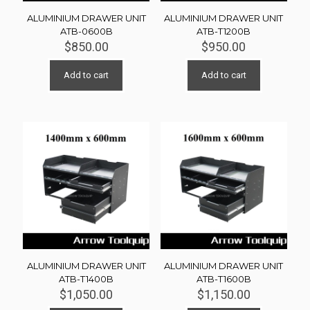
ALUMINIUM DRAWER UNIT
ALUMINIUM DRAWER UNIT
ATB-0600B
ATB-T1200B
$
850.00
$
950.00
Add to cart
Add to cart
ALUMINIUM DRAWER UNIT
ALUMINIUM DRAWER UNIT
ATB-T1400B
ATB-T1600B
$
1,050.00
$
1,150.00