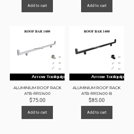
Add to cart
Add to cart
ALUMINIUM ROOF RACK
ALUMINIUM ROOF RACK
ATB-RRS1400
ATB-RRS1400-B
$
75.00
$
85.00
Add to cart
Add to cart