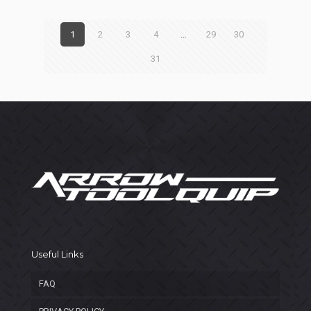
1
2
3
4
…
29
30
31
Useful Links
FAQ