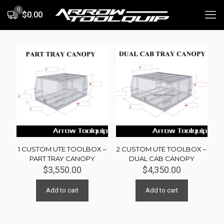
0
$0.00
1 CUSTOM UTE TOOLBOX –
2 CUSTOM UTE TOOLBOX –
PART TRAY CANOPY
DUAL CAB CANOPY
$
3,550.00
$
4,350.00
Add to cart
Add to cart