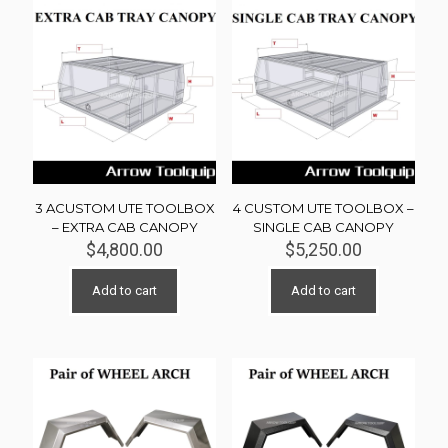
3 ACUSTOM UTE TOOLBOX
4 CUSTOM UTE TOOLBOX –
– EXTRA CAB CANOPY
SINGLE CAB CANOPY
$
4,800.00
$
5,250.00
Add to cart
Add to cart