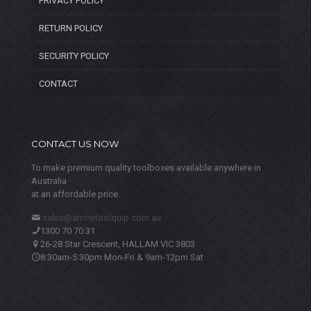
PRIVACY POLICY
RETURN POLICY
SECURITY POLICY
CONTACT
CONTACT US NOW
To make premium quality toolboxes available anywhere in
Australia
at an affordable price.
sales@arrowtoolquip.com.au
1300 70 70 31
26-28 Star Crescent, HALLAM VIC 3803
8:30am-5:30pm Mon-Fri & 9am-12pm Sat