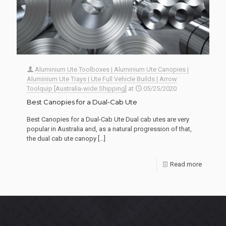
Aluminium Ute Toolboxes | Aluminium Ute Canopies |
Aluminium Ute Trays | Ute Full Vehicle Builds | Arrow
Toolquip [Australia-wide Shipping]
at
05/25/2020
Best Canopies for a Dual-Cab Ute
Best Canopies for a Dual-Cab Ute Dual cab utes are very
popular in Australia and, as a natural progression of that,
the dual cab ute canopy
[…]
Read more