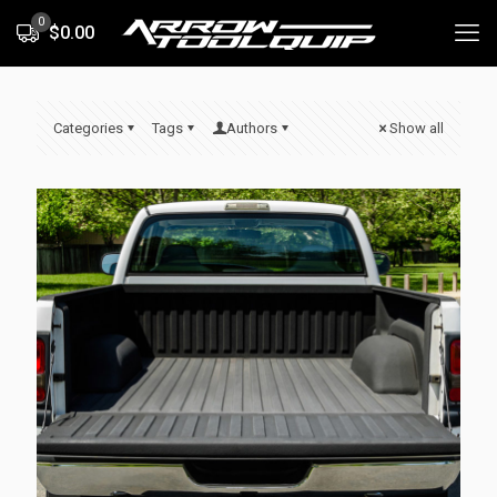
0
$0.00
Categories
Tags
Authors
Show all