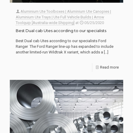
Aluminium Ute Toolboxes | Aluminium Ute Canopies |
Aluminium Ute Trays | Ute Full Vehicle Builds | Arrow
Toolquip [Australia-wide Shipping]
at
05/25/2020
Best Dual cab Utes according to our specialists
Best Dual cab Utes according to our specialists Ford
Ranger The Ford Ranger line-up has expanded to include
another limited-run Wildtrak X variant, which adds a
[…]
Read more