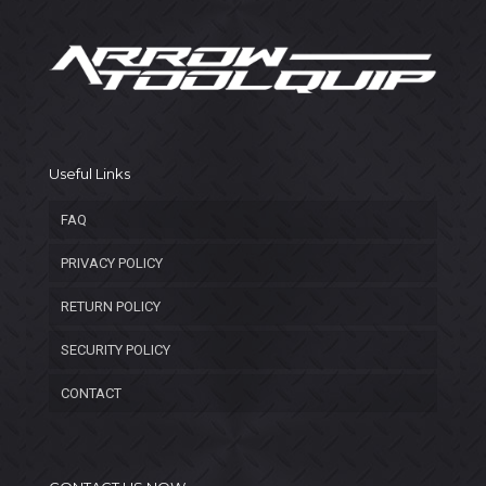
Useful Links
FAQ
PRIVACY POLICY
RETURN POLICY
SECURITY POLICY
CONTACT