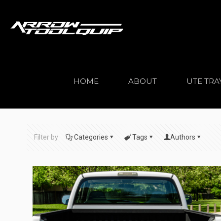
HOME
ABOUT
UTE TRA
Filter by
Categories
Tags
Authors