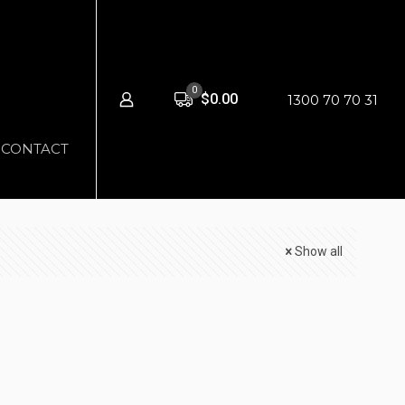
0
$0.00
1300 70 70 31
CONTACT
Show all