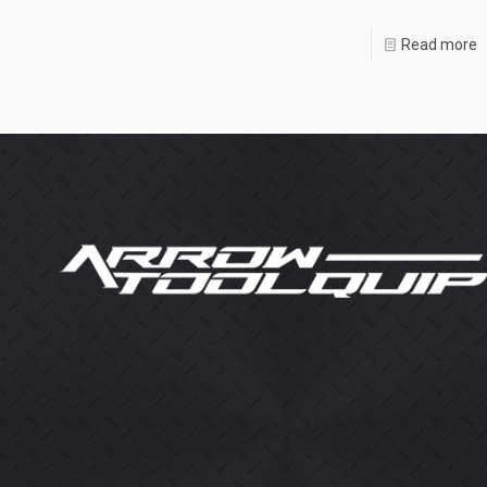
Read more