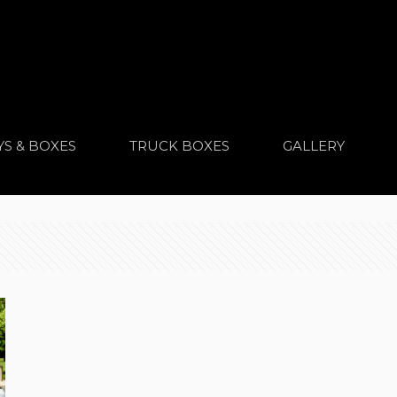
YS & BOXES
TRUCK BOXES
GALLERY