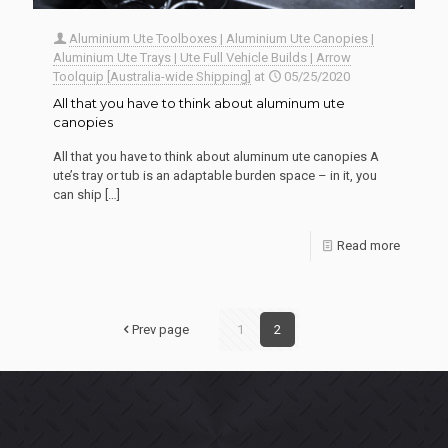
Aluminium Ute Toolboxes | Aluminium Ute Canopies |
Aluminium Ute Trays | Ute Full Vehicle Builds | Arrow
Toolquip [Australia-wide Shipping]
at
05/25/2020
All that you have to think about aluminum ute
canopies
All that you have to think about aluminum ute canopies A
ute’s tray or tub is an adaptable burden space – in it, you
can ship
[…]
Read more
Prev page
1
2