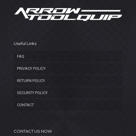
Useful Links
FAQ
PRIVACY POLICY
RETURN POLICY
SECURITY POLICY
CONTACT
CONTACT US NOW