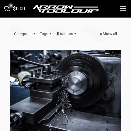
0
$0.00
Categories
Tags
Authors
Show all